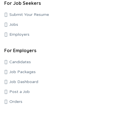
For Job Seekers
Submit Your Resume
Jobs
Employers
For Employers
Candidates
Job Packages
Job Dashboard
Post a Job
Orders