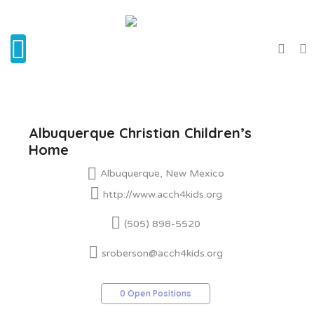
Albuquerque Christian Children’s
Home
Albuquerque, New Mexico
http://www.acch4kids.org
(505) 898-5520
sroberson@acch4kids.org
0 Open Positions