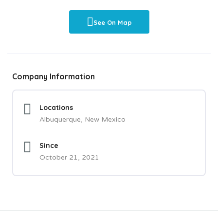
See On Map
Company Information
Locations
Albuquerque, New Mexico
Since
October 21, 2021