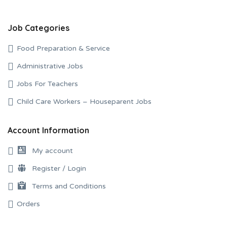
Job Categories
Food Preparation & Service
Administrative Jobs
Jobs For Teachers
Child Care Workers – Houseparent Jobs
Account Information
My account
Register / Login
Terms and Conditions
Orders