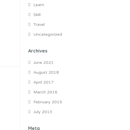
Learn
Skill
Travel
Uncategorized
Archives
June 2021
August 2018
April 2017
March 2016
February 2015
July 2013
Meta