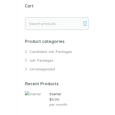
Cart
Search
for:
Product categories
Candidate Job Packages
Job Packages
Uncategorized
Recent Products
Starter
$
5.00
per month