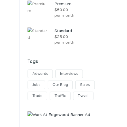
Premium
$
50.00
per month
Standard
$
25.00
per month
Tags
Adwords
Interviews
Jobs
Our Blog
Sales
Trade
Traffic
Travel