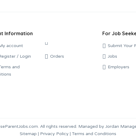
t Information
For Job Seek
My account
Conditions
Submit Your 
Register / Login
Orders
Jobs
Terms and
Employers
eParentJobs.com. All rights reserved. Managed by Jordan Mana
Sitemap
|
Privacy Policy
|
Terms and Conditions