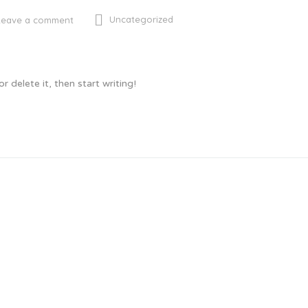
Uncategorized
Leave a comment
 delete it, then start writing!