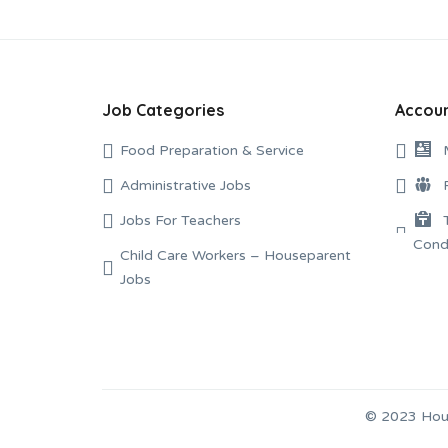
Job Categories
Accoun
Food Preparation & Service
Administrative Jobs
Jobs For Teachers
Child Care Workers – Houseparent
Jobs
© 2023 Hous