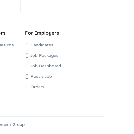
ers
For Employers
Resume
Candidates
Job Packages
Job Dashboard
Post a Job
Orders
gement Group