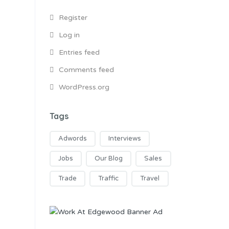
Register
Log in
Entries feed
Comments feed
WordPress.org
Tags
Adwords
Interviews
Jobs
Our Blog
Sales
Trade
Traffic
Travel