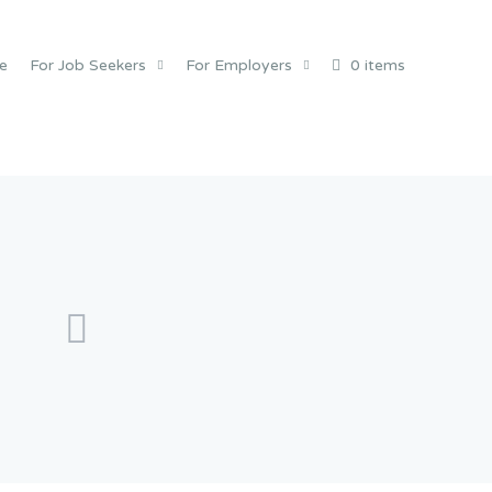
e
For Job Seekers
For Employers
0 items