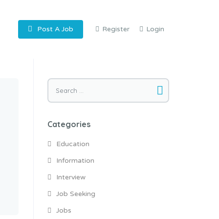
Post A Job
Register
Login
Search
for:
Categories
Education
Information
Interview
Job Seeking
Jobs