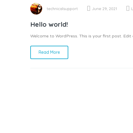
technicalsupport
June 29, 2021
Hello world!
Welcome to WordPress. This is your first post. Edit or
Read More